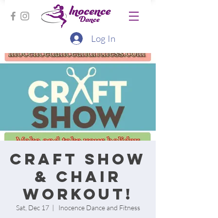
Log In
Craft Show
& Chair
workout!
Sat, Dec 17
  |  
Inocence Dance and Fitness