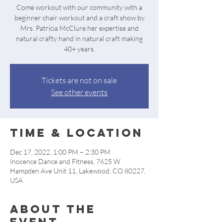
Come workout with our community with a
beginner chair workout and a craft show by
Mrs. Patricia McClure her expertise and
natural crafty hand in natural craft making
40+ years.
Tickets are not on sale
See other events
Time & Location
Dec 17, 2022, 1:00 PM – 2:30 PM
Inocence Dance and Fitness, 7625 W
Hampden Ave Unit 11, Lakewood, CO 80227,
USA
About the