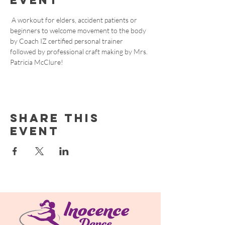
event
 A workout for elders, accident patients or 
beginners to welcome movement to the body 
by Coach IZ certified personal trainer 
followed by professional craft making by Mrs. 
Patricia McClure! 
Share this
event