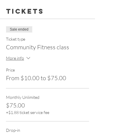
Tickets
Sale ended
Ticket type
Community Fitness class
More info
Price
From $10.00 to $75.00
Monthly Unlimited
$75.00
+$1.88 ticket service fee
Drop-in