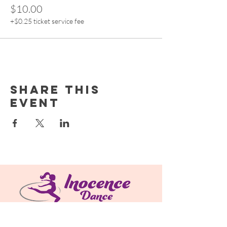
$10.00
+$0.25 ticket service fee
Share this
event