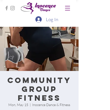
Log In
Community
group
fitness
Mon, May 15
  |  
Inocence Dance & Fitness