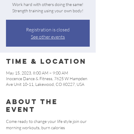
Work hard with others doing the same!
Strength training using your own body!
Registration is closed
See other events
Time & Location
May 15, 2023, 8:00 AM – 9:00 AM
Inocence Dance & Fitness, 7625 W Hampden
Ave Unit 10-11, Lakewood, CO 80227, USA
About the
event
Come ready to change your life style join our 
morning workouts, burn calories 