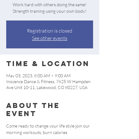
Work hard with others doing the same!
Strength training using your own body!
Registration is closed
See other events
Time & Location
May 03, 2023, 8:00 AM – 9:00 AM
Inocence Dance & Fitness, 7625 W Hampden
Ave Unit 10-11, Lakewood, CO 80227, USA
About the
event
Come ready to change your life style join our 
morning workouts, burn calories 