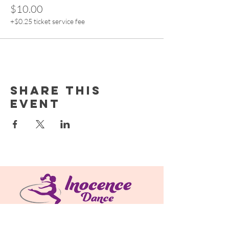
$10.00
+$0.25 ticket service fee
Share this
event