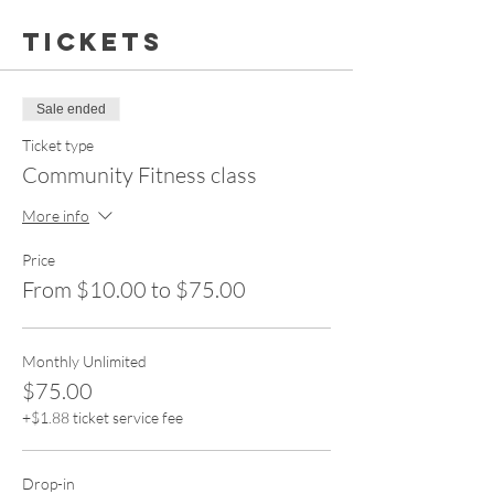
Tickets
Sale ended
Ticket type
Community Fitness class
More info
Price
From $10.00 to $75.00
Monthly Unlimited
$75.00
+$1.88 ticket service fee
Drop-in