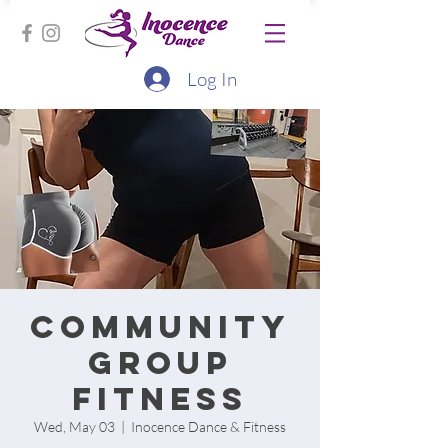
Log In
Community
group
fitness
Wed, May 03
  |  
Inocence Dance & Fitness