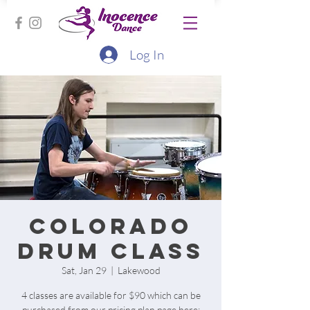
Log In
Colorado
Drum Class
Sat, Jan 29
  |  
Lakewood
4 classes are available for $90 which can be
purchased from our pricing plan page here: