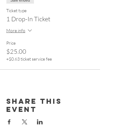
Sale ended
Ticket type
1 Drop-In Ticket
More info
Price
$25.00
+$0.63 ticket service fee
Share this
event