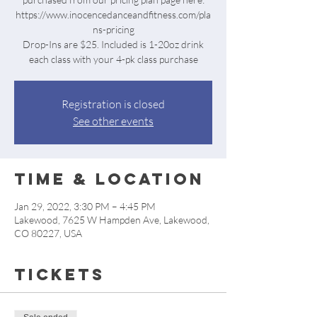
https://www.inocencedanceandfitness.com/pla
ns-pricing
Drop-Ins are $25. Included is 1-20oz drink
each class with your 4-pk class purchase
Registration is closed
See other events
Time & Location
Jan 29, 2022, 3:30 PM – 4:45 PM
Lakewood, 7625 W Hampden Ave, Lakewood,
CO 80227, USA
Tickets