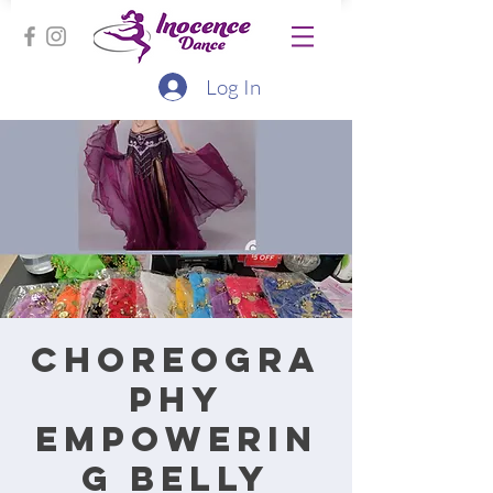
Log In
Choreogra
phy
Empowerin
g Belly