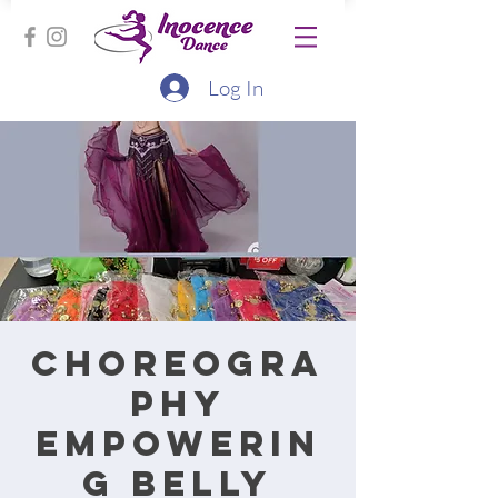
Log In
Choreogra
phy
Empowerin
g Belly