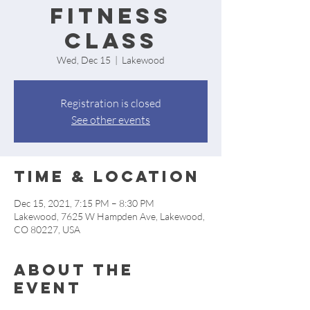
Fitness
Class
Wed, Dec 15
  |  
Lakewood
Registration is closed
See other events
Time & Location
Dec 15, 2021, 7:15 PM – 8:30 PM
Lakewood, 7625 W Hampden Ave, Lakewood,
CO 80227, USA
About the
event