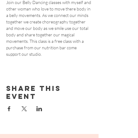
Join our Belly Dancing classes with myself and 
other woman who love to move there body in 
a belly movements. As we connect our minds 
together we create choreography together 
and move our body as we smile use our total 
body and share together our magical 
movements. This class is a free class with a 
purchase from our nutrition bar come 
support our studio.
Share this
event