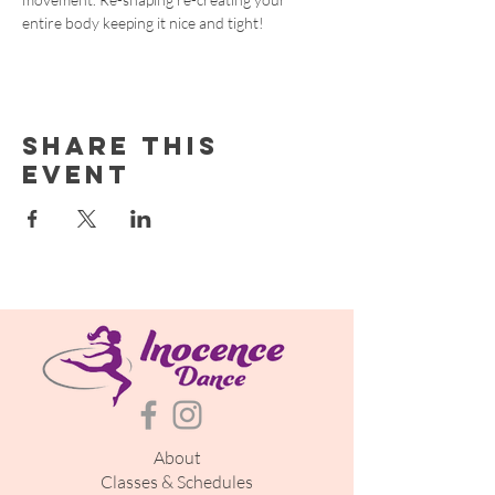
entire body keeping it nice and tight!
Share this
event
About
Classes & Schedules