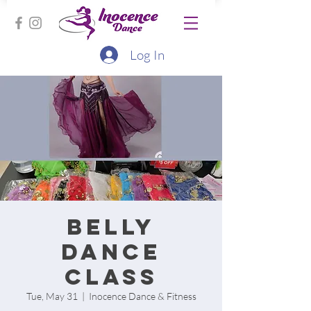
Log In
Belly
Dance
Class
Tue, May 31
  |  
Inocence Dance & Fitness