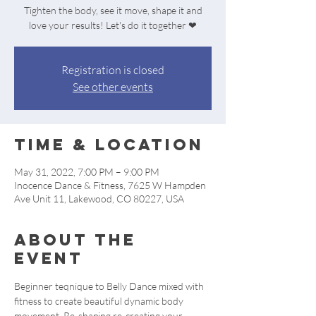
Tighten the body, see it move, shape it and
love your results! Let's do it together ❤
Registration is closed
See other events
Time & Location
May 31, 2022, 7:00 PM – 9:00 PM
Inocence Dance & Fitness, 7625 W Hampden
Ave Unit 11, Lakewood, CO 80227, USA
About the
event
Beginner teqnique to Belly Dance mixed with 
fitness to create beautiful dynamic body 
movement. Re-shaping re-creating your 