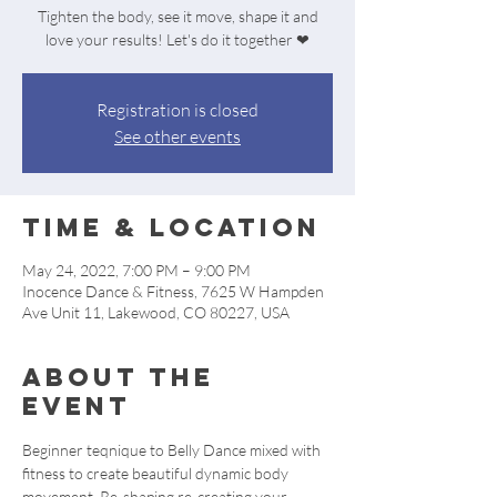
Tighten the body, see it move, shape it and
love your results! Let's do it together ❤
Registration is closed
See other events
Time & Location
May 24, 2022, 7:00 PM – 9:00 PM
Inocence Dance & Fitness, 7625 W Hampden
Ave Unit 11, Lakewood, CO 80227, USA
About the
event
Beginner teqnique to Belly Dance mixed with 
fitness to create beautiful dynamic body 
movement. Re-shaping re-creating your 