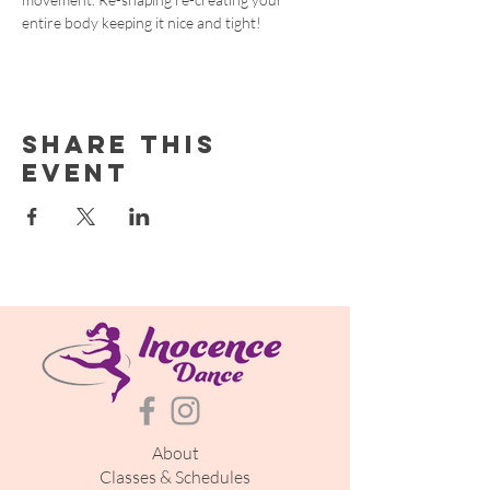
entire body keeping it nice and tight!
Share this
event
About
Classes & Schedules