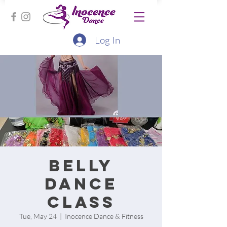
Log In
Belly
Dance
Class
Tue, May 24
  |  
Inocence Dance & Fitness