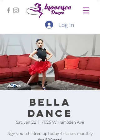
Log In
Bella
Dance
Sat, Jan 22
  |  
7625 W Hampden Ave
Sign your children up today 4 classes monthly
for $20 total