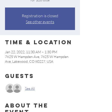
Registration is closed
See other events
Time & Location
Jan 22, 2022, 11:30 AM – 1:30 PM
7625 W Hampden Ave, 7625 W Hampden
Ave, Lakewood, CO 80227, USA
Guests
See All
About the