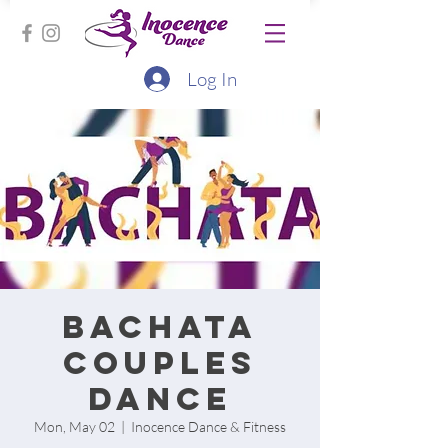
Log In
Bachata
Couples
Dance
Mon, May 02
  |  
Inocence Dance & Fitness