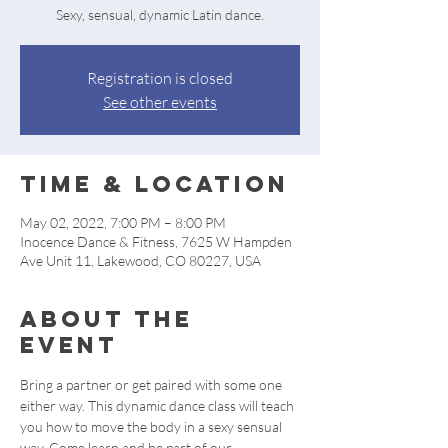
Sexy, sensual, dynamic Latin dance.
Registration is closed
See other events
Time & Location
May 02, 2022, 7:00 PM – 8:00 PM
Inocence Dance & Fitness, 7625 W Hampden
Ave Unit 11, Lakewood, CO 80227, USA
About the
event
Bring a partner or get paired with some one 
either way. This dynamic dance class will teach 
you how to move the body in a sexy sensual 
way. Come learn and be part of our 