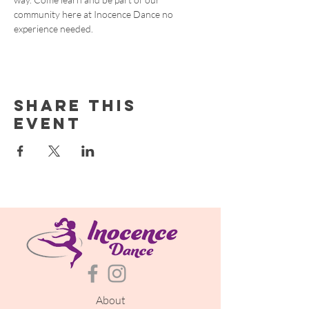
community here at Inocence Dance no 
experience needed.
Share this
event
About