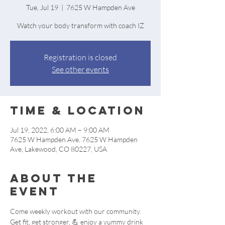
Tue, Jul 19
  |  
7625 W Hampden Ave
Watch your body transform with coach IZ
Registration is closed
See other events
Time & Location
Jul 19, 2022, 6:00 AM – 9:00 AM
7625 W Hampden Ave, 7625 W Hampden
Ave, Lakewood, CO 80227, USA
About the
event
Come weekly workout with our community. 
Get fit, get stronger, 💪 enjoy a yummy drink 