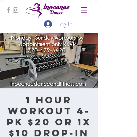
Log In
1 hour
workout 4-
pk $20 or 1x
$10 drop-in