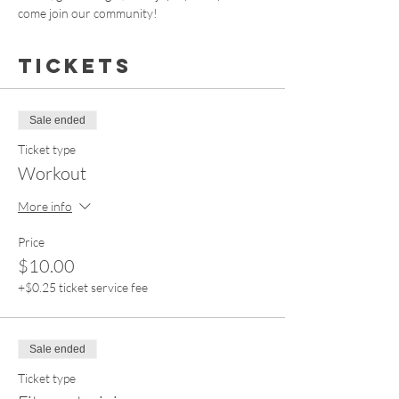
come join our community!
Tickets
Sale ended
Ticket type
Workout
More info
Price
$10.00
+$0.25 ticket service fee
Sale ended
Ticket type