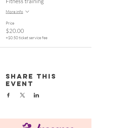
Fitness training
More info
Price
$20.00
+$0.50 ticket service fee
Share this
event